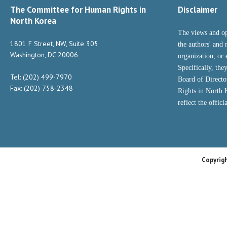
The Committee for Human Rights in
Disclaimer
North Korea
The views and op
1801 F Street, NW, Suite 305
the authors' and 
Washington, DC 20006
organization, or 
Specifically, the
Tel: (202) 499-7970
Board of Direct
Fax: (202) 758-2348
Rights in North
reflect the offic
Copyrig