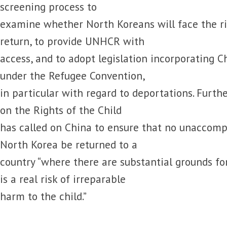
screening process to
examine whether North Koreans will face the ri
return, to provide UNHCR with
access, and to adopt legislation incorporating Ch
under the Refugee Convention,
in particular with regard to deportations. Furt
on the Rights of the Child
has called on China to ensure that no unaccomp
North Korea be returned to a
country “where there are substantial grounds for
is a real risk of irreparable
harm to the child.”