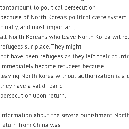
tantamount to political persecution
because of North Korea’s political caste syste
Finally, and most important,
all North Koreans who leave North Korea witho
refugees sur place. They might
not have been refugees as they left their countr
immediately become refugees because
leaving North Korea without authorization is a 
they have a valid fear of
persecution upon return.
Information about the severe punishment North
return from China was