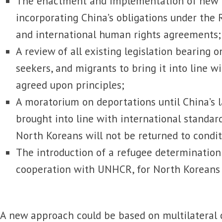
The enactment and implementation of new n
incorporating China’s obligations under the
and international human rights agreements
A review of all existing legislation bearing 
seekers, and migrants to bring it into line wi
agreed upon principles;
A moratorium on deportations until China’s 
brought into line with international standar
North Koreans will not be returned to condi
The introduction of a refugee determination 
cooperation with UNHCR, for North Koreans 
A new approach could be based on multilateral 