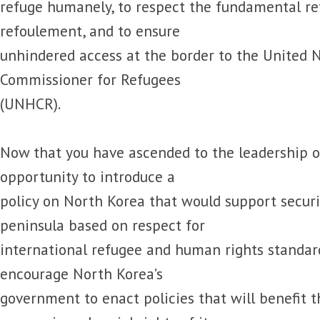
refuge humanely, to respect the fundamental re
refoulement, and to ensure
unhindered access at the border to the United 
Commissioner for Refugees
(UNHCR).
Now that you have ascended to the leadership o
opportunity to introduce a
policy on North Korea that would support secur
peninsula based on respect for
international refugee and human rights standar
encourage North Korea’s
government to enact policies that will benefit the