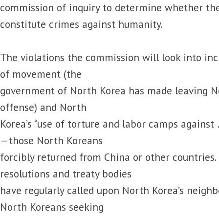
commission of inquiry to determine whether the
constitute crimes against humanity.
The violations the commission will look into in
of movement (the
government of North Korea has made leaving No
offense) and North
Korea’s “use of torture and labor camps against 
—those North Koreans
forcibly returned from China or other countries.
resolutions and treaty bodies
have regularly called upon North Korea’s neighbo
North Koreans seeking