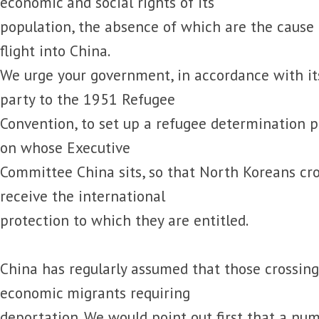
economic and social rights of its
population, the absence of which are the cause 
flight into China.
We urge your government, in accordance with its
party to the 1951 Refugee
Convention, to set up a refugee determination 
on whose Executive
Committee China sits, so that North Koreans cr
receive the international
protection to which they are entitled.
China has regularly assumed that those crossing
economic migrants requiring
deportation. We would point out first that a nu