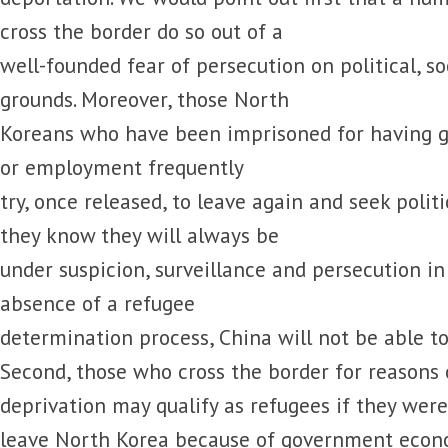
cross the border do so out of a
well-founded fear of persecution on political, soc
grounds. Moreover, those North
Koreans who have been imprisoned for having g
or employment frequently
try, once released, to leave again and seek polit
they know they will always be
under suspicion, surveillance and persecution in
absence of a refugee
determination process, China will not be able to
Second, those who cross the border for reasons
deprivation may qualify as refugees if they wer
leave North Korea because of government econo