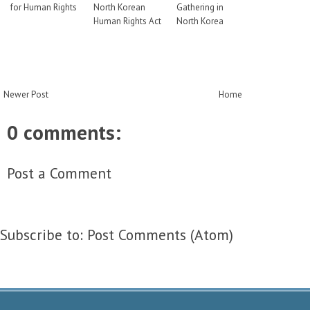
for Human Rights
North Korean
Gathering in
Human Rights Act
North Korea
Newer Post
Home
0 comments:
Post a Comment
Subscribe to:
Post Comments (Atom)