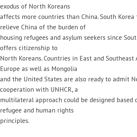
exodus of North Koreans
affects more countries than China. South Korea
relieve China of the burden of
housing refugees and asylum seekers since South
offers citizenship to
North Koreans. Countries in East and Southeast 
Europe as well as Mongolia
and the United States are also ready to admit N
cooperation with UNHCR, a
multilateral approach could be designed based 
refugee and human rights
principles.