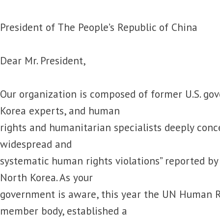
President of The People’s Republic of China
Dear Mr. President,
Our organization is composed of former U.S. gov
Korea experts, and human
rights and humanitarian specialists deeply conc
widespread and
systematic human rights violations” reported by
North Korea. As your
government is aware, this year the UN Human Ri
member body, established a