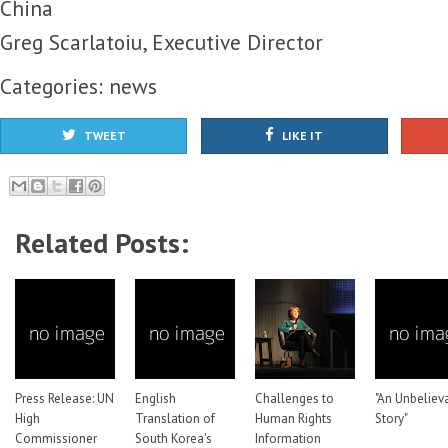
China
Greg Scarlatoiu, Executive Director
Categories:
news
TWEET
LIKE IT
Related Posts:
Press Release: UN
English
Challenges to
"An Unbeliev
High
Translation of
Human Rights
Story"
Commissioner
South Korea's
Information