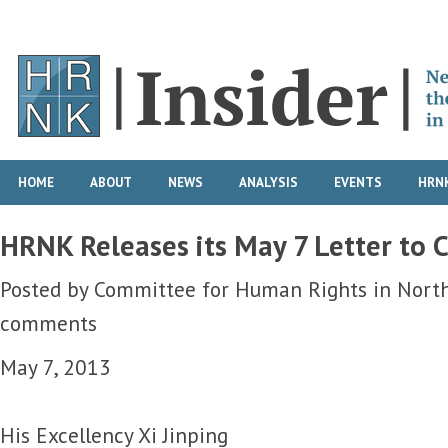
HOME
ABOUT
NEWS
ANALYSIS
EVENTS
HRNK
HRNK Releases its May 7 Letter to C
Posted by
Committee for Human Rights in Nort
comments
May 7, 2013
His Excellency Xi Jinping