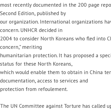
most recently documented in the 200 page repo
Second Edition, published by
our organization. International organizations ha
concern. UNHCR decided in
2004 to consider North Koreans who fled into Ch
concern,” meriting
humanitarian protection. It has proposed a spec
status for these North Koreans,
which would enable them to obtain in China te
documentation, access to services and
protection from refoulement.
The UN Committee against Torture has called up