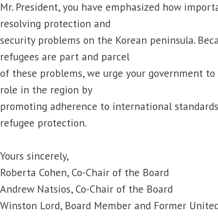
Mr. President, you have emphasized how importa
resolving protection and
security problems on the Korean peninsula. Be
refugees are part and parcel
of these problems, we urge your government to
role in the region by
promoting adherence to international standard
refugee protection.
Yours sincerely,
Roberta Cohen, Co-Chair of the Board
Andrew Natsios, Co-Chair of the Board
Winston Lord, Board Member and Former United