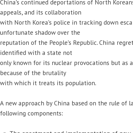
China’s continued deportations of North Korean
appeals, and its collaboration
with North Korea’s police in tracking down esca
unfortunate shadow over the
reputation of the People’s Republic. China regr
identified with a state not
only known for its nuclear provocations but as 
because of the brutality
with which it treats its population.
A new approach by China based on the rule of l
following components: