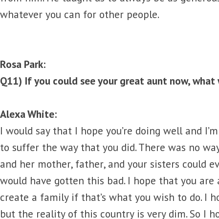
whatever you can for other people.
Rosa Park:
Q11) If you could see your great aunt now, what 
Alexa White:
I would say that I hope you’re doing well and I’m
to suffer the way that you did. There was no w
and her mother, father, and your sisters could e
would have gotten this bad. I hope that you are 
create a family if that’s what you wish to do. I 
but the reality of this country is very dim. So I 