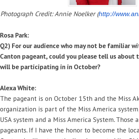
Photograph Credit: Annie Noelker (
http://www.
an
Rosa Park:
Q2) For our audience who may not be familiar wi
Canton pageant, could you please tell us about 
will be participating in in October?
Alexa White:
The pageant is on October 15th and the Miss A
organization is part of the Miss America system,
USA system and a Miss America System. Those a
pageants. If I have the honor to become the local