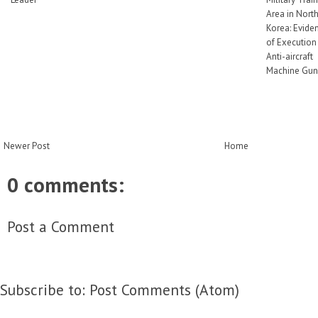
Area in Nort
Korea: Evide
of Execution
Anti-aircraft
Machine Gun
Newer Post
Home
0 comments:
Post a Comment
Subscribe to:
Post Comments (Atom)