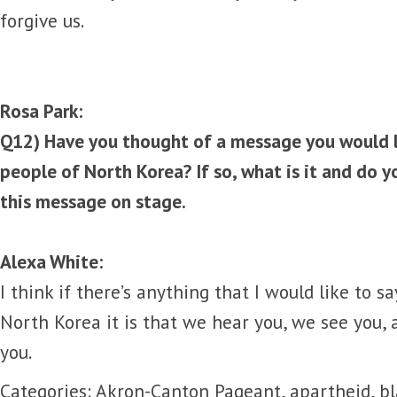
forgive us.
Rosa Park:
Q12) Have you thought of a message you would li
people of North Korea? If so, what is it and do y
this message on stage.
Alexa White:
I think if there’s anything that I would like to s
North Korea it is that we hear you, we see you, 
you.
Categories:
Akron-Canton Pageant
,
apartheid
,
bl