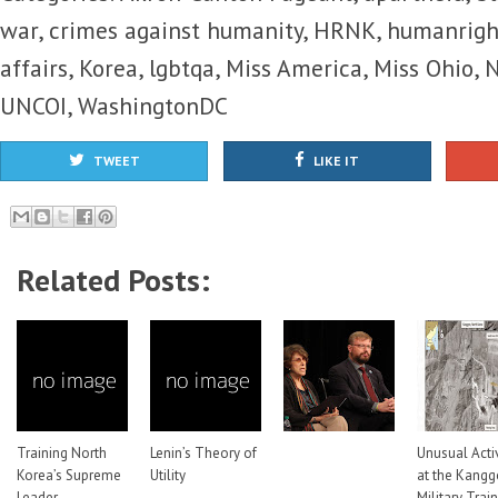
war
,
crimes against humanity
,
HRNK
,
humanrigh
affairs
,
Korea
,
lgbtqa
,
Miss America
,
Miss Ohio
,
N
UNCOI
,
WashingtonDC
TWEET
LIKE IT
Related Posts:
Training North
Lenin’s Theory of
Unusual Activ
Korea’s Supreme
Utility
at the Kang
Leader
Military Trai