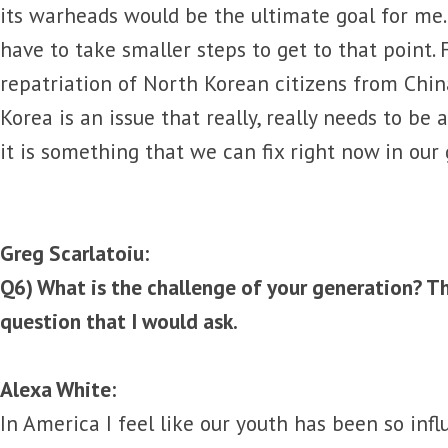
its warheads would be the ultimate goal for me.
have to take smaller steps to get to that point.
repatriation of North Korean citizens from Chin
Korea is an issue that really, really needs to be 
it is something that we can fix right now in our
Greg Scarlatoiu:
Q6) What is the challenge of your generation? Th
question that I would ask.
Alexa White:
In America I feel like our youth has been so in