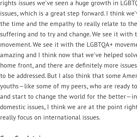
rights issues we’ve seen a huge growth in LGB
issues, which is a great step forward. I think we
the time and the empathy to really relate to th
suffering and to try and change. We see it with 
movement. We see it with the LGBTQA+ movements
amazing and I think now that we’ve helped solve
home front, and there are definitely more issue
to be addressed. But I also think that some Am
youths—like some of my peers, who are ready to
and start to change the world for the better—in
domestic issues, I think we are at the point ri
really focus on international issues.