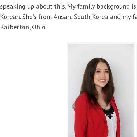
speaking up about this. My family background is
Korean. She’s from Ansan, South Korea and my f
Barberton, Ohio.