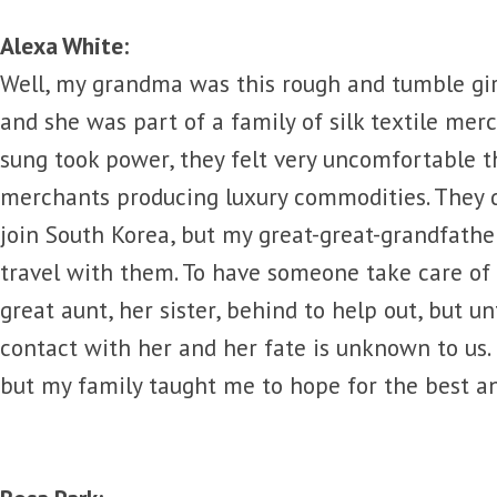
Alexa White:
Well, my grandma was this rough and tumble gi
and she was part of a family of silk textile mer
sung took power, they felt very uncomfortable t
merchants producing luxury commodities. They d
join South Korea, but my great-great-grandfathe
travel with them. To have someone take care of 
great aunt, her sister, behind to help out, but un
contact with her and her fate is unknown to us. I
but my family taught me to hope for the best a