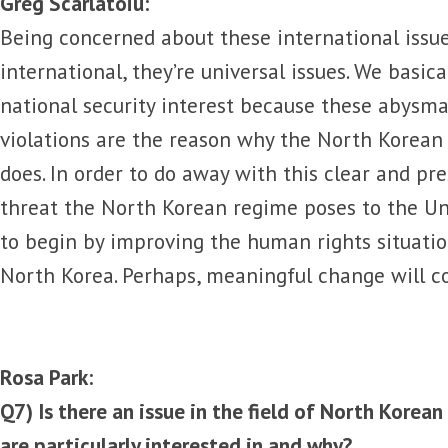
Greg Scarlatoiu:
Being concerned about these international issue
international, they’re universal issues. We basica
national security interest because these abysm
violations are the reason why the North Korean 
does. In order to do away with this clear and p
threat the North Korean regime poses to the U
to begin by improving the human rights situatio
North Korea. Perhaps, meaningful change will c
Rosa Park:
Q7) Is there an issue in the field of North Korea
are particularly interested in and why?