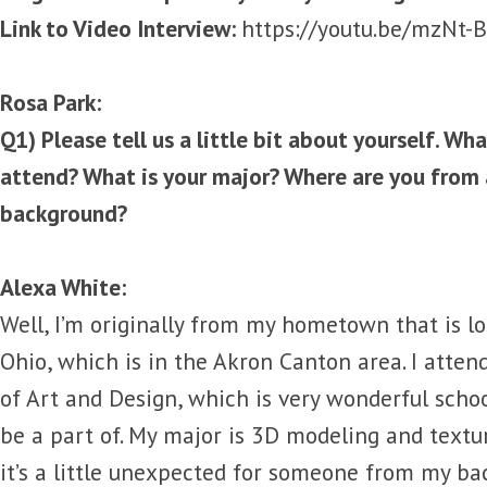
Link to Video Interview:
https://youtu.be/mzNt
Rosa Park:
Q1) Please tell us a little bit about yourself. Wh
attend? What is your major? Where are you from 
background?
Alexa White:
Well, I’m originally from my hometown that is l
Ohio, which is in the Akron Canton area. I atte
of Art and Design, which is very wonderful scho
be a part of. My major is 3D modeling and textu
it’s a little unexpected for someone from my b