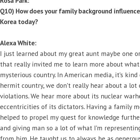
Rosa Park:
Q10) How does your family background influence
Korea today?
Alexa White:
I just learned about my great aunt maybe one o
that really invited me to learn more about what
mysterious country. In American media, it’s kind
hermit country, we don’t really hear about a lot
violations. We hear more about its nuclear war
eccentricities of its dictators. Having a family 
helped to propel my quest for knowledge further
and giving man so a lot of what I’m representi
from him. He taught us to always be as generou