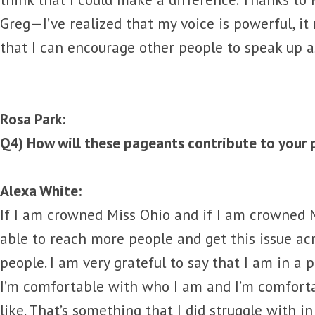
Greg—I’ve realized that my voice is powerful, it
that I can encourage other people to speak up as
Rosa Park:
Q4) How will these pageants contribute to your 
Alexa White:
If I am crowned Miss Ohio and if I am crowned Mi
able to reach more people and get this issue a
people. I am very grateful to say that I am in a 
I’m comfortable with who I am and I’m comforta
like. That’s something that I did struggle with in