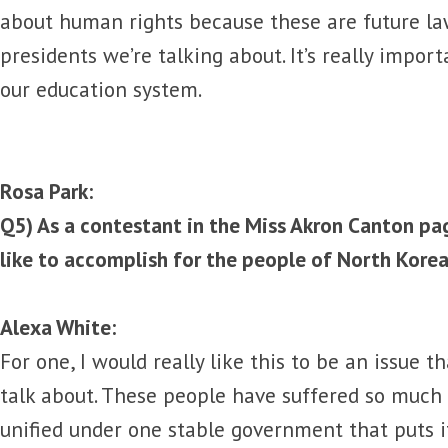
about human rights because these are future la
presidents we’re talking about. It’s really impor
our education system.
Rosa Park:
Q5) As a contestant in the Miss Akron Canton p
like to accomplish for the people of North Kore
Alexa White:
For one, I would really like this to be an issue t
talk about. These people have suffered so much
unified under one stable government that puts it