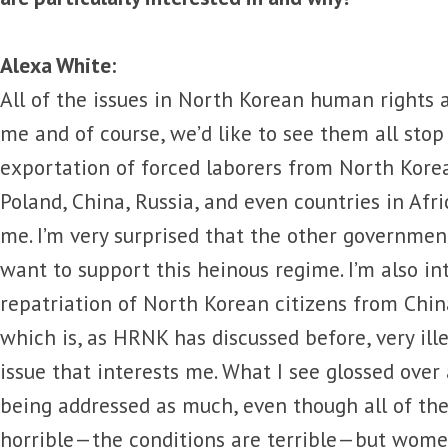
Alexa White:
All of the issues in North Korean human rights a
me and of course, we’d like to see them all stop 
exportation of forced laborers from North Korea
Poland, China, Russia, and even countries in Afric
me. I’m very surprised that the other governmen
want to support this heinous regime. I’m also in
repatriation of North Korean citizens from Chin
which is, as HRNK has discussed before, very ille
issue that interests me. What I see glossed over
being addressed as much, even though all of the
horrible—the conditions are terrible—but women