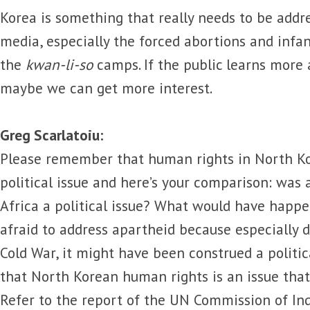
Korea is something that really needs to be addr
media, especially the forced abortions and infan
the
kwan-li-so
camps. If the public learns more 
maybe we can get more interest.
Greg Scarlatoiu:
Please remember that human rights in North Ko
political issue and here’s your comparison: was 
Africa a political issue? What would have happ
afraid to address apartheid because especially d
Cold War, it might have been construed a politica
that North Korean human rights is an issue that 
Refer to the report of the UN Commission of In