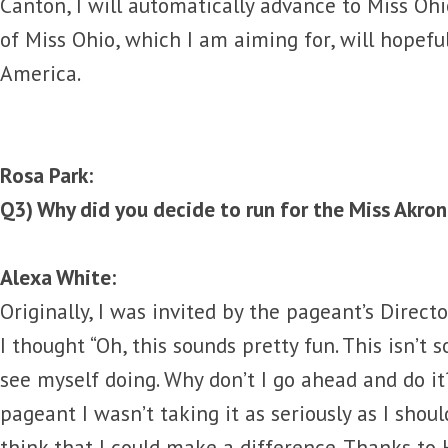
Canton, I will automatically advance to Miss Oh
of Miss Ohio, which I am aiming for, will hopefu
America.
Rosa Park:
Q3) Why did you decide to run for the Miss Akro
Alexa White:
Originally, I was invited by the pageant’s Director
I thought “Oh, this sounds pretty fun. This isn’t
see myself doing. Why don’t I go ahead and do it
pageant I wasn’t taking it as seriously as I shou
think that I could make a difference. Thanks t