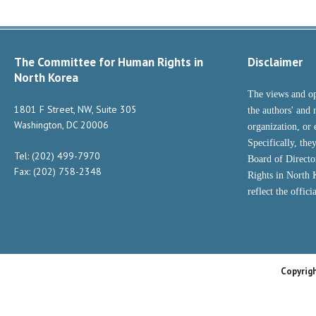
The Committee for Human Rights in
Disclaimer
North Korea
The views and op
1801 F Street, NW, Suite 305
the authors' and 
Washington, DC 20006
organization, or 
Specifically, the
Tel: (202) 499-7970
Board of Direct
Fax: (202) 758-2348
Rights in North
reflect the offic
Copyrig