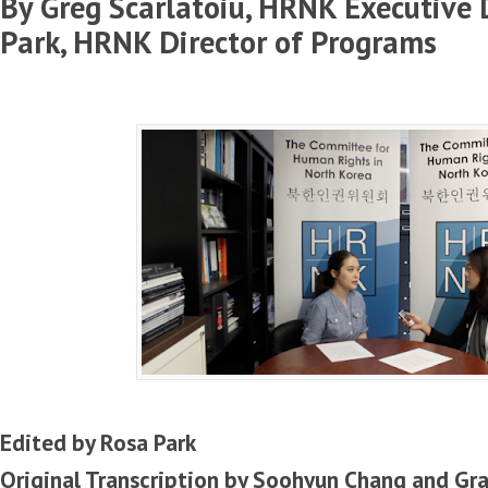
By Greg Scarlatoiu, HRNK Executive 
Park, HRNK Director of Programs
Edited by Rosa Park
Original Transcription by Soohyun Chang and Gr