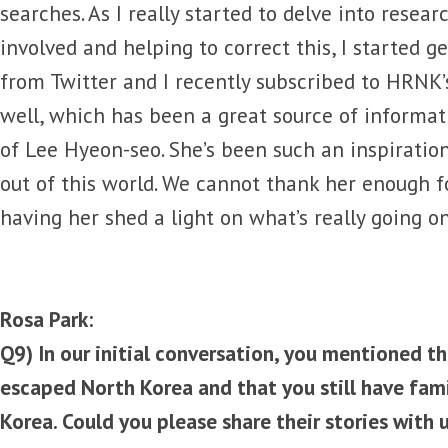
searches. As I really started to delve into resea
involved and helping to correct this, I started 
from Twitter and I recently subscribed to HRNK’
well, which has been a great source of informati
of Lee Hyeon-seo. She’s been such an inspiratio
out of this world. We cannot thank her enough fo
having her shed a light on what’s really going o
Rosa Park:
Q9) In our initial conversation, you mentioned 
escaped North Korea and that you still have fam
Korea. Could you please share their stories with 