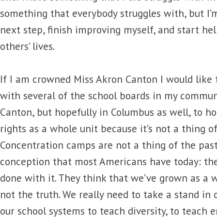
something that everybody struggles with, but I’
next step, finish improving myself, and start he
others’ lives.
If I am crowned Miss Akron Canton I would like t
with several of the school boards in my communi
Canton, but hopefully in Columbus as well, to 
rights as a whole unit because it’s not a thing of
Concentration camps are not a thing of the past. 
conception that most Americans have today: the
done with it. They think that we’ve grown as a wo
not the truth. We really need to take a stand in
our school systems to teach diversity, to teach 