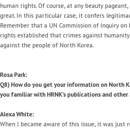
human rights. Of course, at any beauty pageant,
great. In this particular case, it confers legitim
Remember that a UN Commission of Inquiry on
rights established that crimes against humanit
against the people of North Korea.
Rosa Park:
Q8) How do you get your information on North K
you familiar with HRNK’s publications and other 
Alexa White:
When I became aware of this issue, it was just 