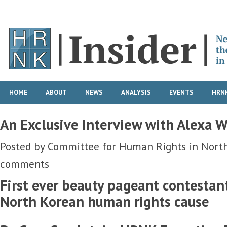
HOME
ABOUT
NEWS
ANALYSIS
EVENTS
HRNK
An Exclusive Interview with Alexa 
Posted by
Committee for Human Rights in Nort
comments
First ever beauty pageant contestant
North Korean human rights cause