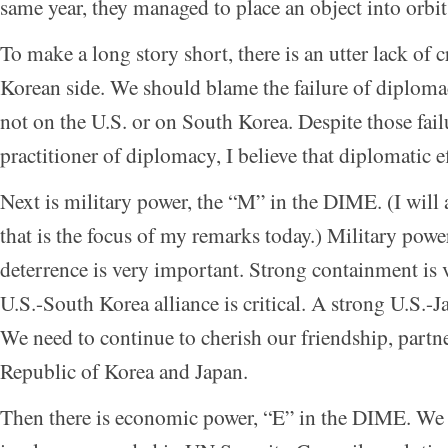
same year, they managed to place an object into orbit
To make a long story short, there is an utter lack of 
Korean side. We should blame the failure of diplom
not on the U.S. or on South Korea. Despite those fail
practitioner of diplomacy, I believe that diplomatic e
Next is military power, the “M” in the DIME. (I will a
that is the focus of my remarks today.) Military power
deterrence is very important. Strong containment is 
U.S.-South Korea alliance is critical. A strong U.S.-Jap
We need to continue to cherish our friendship, partne
Republic of Korea and Japan.
Then there is economic power, “E” in the DIME. We 