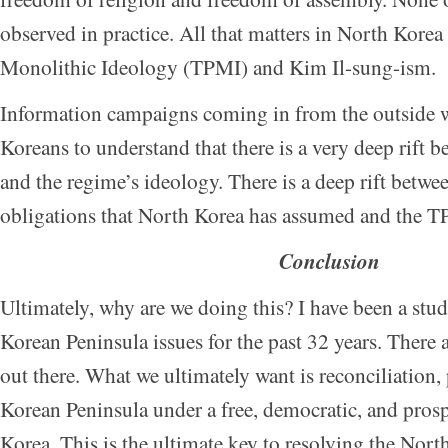
observed in practice. All that matters in North Korea 
Monolithic Ideology (TPMI) and Kim Il-sung-ism.
Information campaigns coming in from the outside 
Koreans to understand that there is a very deep rift b
and the regime’s ideology. There is a deep rift betwee
obligations that North Korea has assumed and the T
Conclusion
Ultimately, why are we doing this? I have been a stud
Korean Peninsula issues for the past 32 years. There 
out there. What we ultimately want is reconciliation, 
Korean Peninsula under a free, democratic, and pros
Korea. This is the ultimate key to resolving the No