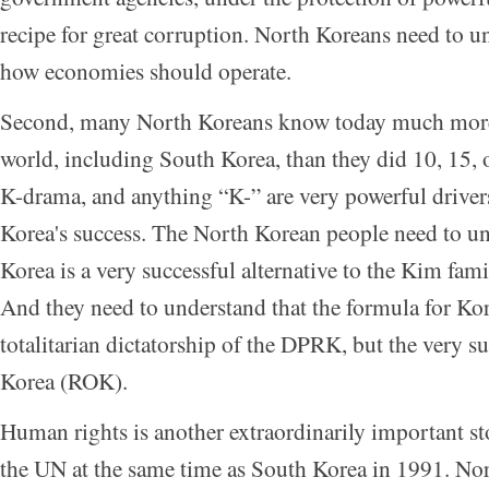
recipe for great corruption. North Koreans need to un
how economies should operate.
Second, many North Koreans know today much more
world, including South Korea, than they did 10, 15, 
K-drama, and anything “K-” are very powerful drivers
Korea's success. The North Korean people need to u
Korea is a very successful alternative to the Kim fam
And they need to understand that the formula for Kor
totalitarian dictatorship of the DPRK, but the very s
Korea (ROK).
Human rights is another extraordinarily important st
the UN at the same time as South Korea in 1991. N