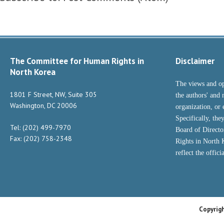
The Committee for Human Rights in
Disclaimer
North Korea
The views and op
1801 F Street, NW, Suite 305
the authors' and 
Washington, DC 20006
organization, or 
Specifically, the
Tel: (202) 499-7970
Board of Direct
Fax: (202) 758-2348
Rights in North
reflect the offic
Copyrig