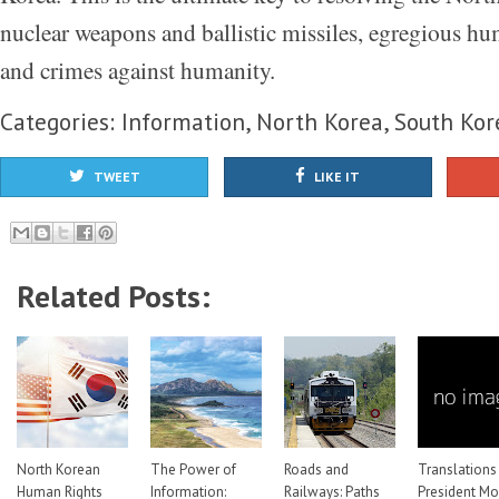
nuclear weapons and ballistic missiles, egregious hu
and crimes against humanity.
Categories:
Information
,
North Korea
,
South Kor
TWEET
LIKE IT
Related Posts:
North Korean
The Power of
Roads and
Translations
Human Rights
Information:
Railways: Paths
President M