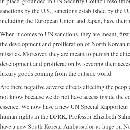
in place, grounded in UN Security Council resolution
sanctions by the U.S., sanctions established by the U.
including the European Union and Japan, have their 
When it comes to UN sanctions, they are meant, first
the development and proliferation of North Korean 
missiles. Moreover, they are meant to punish the elite
development and proliferation by severing their acce
luxury goods coming from the outside world.
Are there negative adverse effects affecting the peo
not know because we do not have access inside the co
essence. We now have a new UN Special Rapporteur o
human rights in the DPRK, Professor Elizabeth Sal
have a new South Korean Ambassador-at-large on N