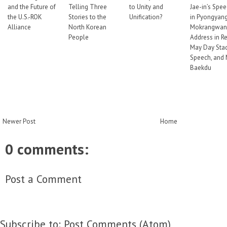
and the Future of
Telling Three
to Unity and
Jae-in’s Spe
the U.S.-ROK
Stories to the
Unification?
in Pyongyang
Alliance
North Korean
Mokrangwan
People
Address in Re
May Day Sta
Speech, and 
Baekdu
Newer Post
Home
0 comments:
Post a Comment
Subscribe to:
Post Comments (Atom)