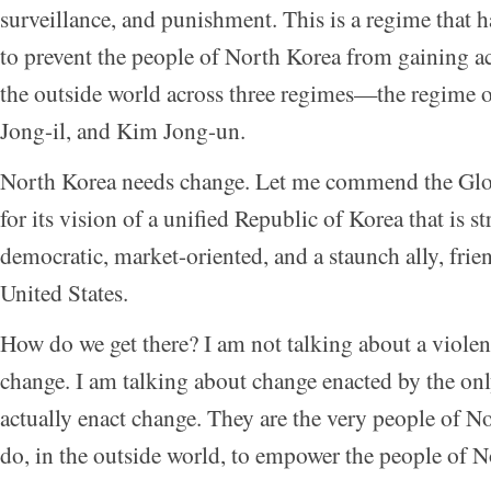
surveillance, and punishment. This is a regime that h
to prevent the people of North Korea from gaining a
the outside world across three regimes—the regime 
Jong-il, and Kim Jong-un.
North Korea needs change. Let me commend the Glo
for its vision of a unified Republic of Korea that is s
democratic, market-oriented, and a staunch ally, frien
United States.
How do we get there? I am not talking about a violen
change. I am talking about change enacted by the on
actually enact change. They are the very people of 
do, in the outside world, to empower the people of 