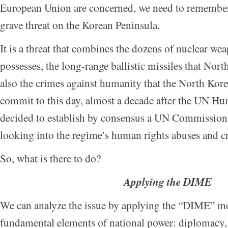
European Union are concerned, we need to remember 
grave threat on the Korean Peninsula.
It is a threat that combines the dozens of nuclear w
possesses, the long-range ballistic missiles that Nor
also the crimes against humanity that the North Kor
commit to this day, almost a decade after the UN H
decided to establish by consensus a UN Commission 
looking into the regime’s human rights abuses and c
So, what is there to do?
Applying the DIME
We can analyze the issue by applying the “DIME” mo
fundamental elements of national power: diplomacy, 