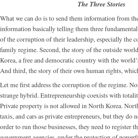
The Three Stories
What we can do is to send them information from t
information basically telling them three fundamental s
of the corruption of their leadership, especially the 
family regime. Second, the story of the outside world
Korea, a free and democratic country with the world’
And third, the story of their own human rights, whi
Let me first address the corruption of the regime. No
strange hybrid. Entrepreneurship coexists with totali
Private property is not allowed in North Korea. Nort
taxis, and cars as private entrepreneurs, but they do n
order to run those businesses, they need to register t
government agencies, under the protection of powerful