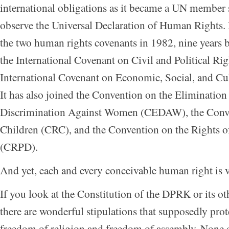
international obligations as it became a UN member 
observe the Universal Declaration of Human Rights.
the two human rights covenants in 1982, nine years b
the International Covenant on Civil and Political Ri
International Covenant on Economic, Social, and Cu
It has also joined the Convention on the Elimination
Discrimination Against Women (CEDAW), the Conve
Children (CRC), and the Convention on the Rights of
(CRPD).
And yet, each and every conceivable human right is 
If you look at the Constitution of the DPRK or its oth
there are wonderful stipulations that supposedly prote
freedom of religion and freedom of assembly. None of