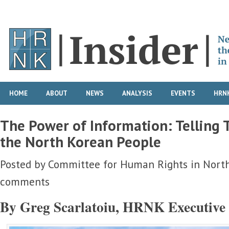
HOME
ABOUT
NEWS
ANALYSIS
EVENTS
HRNK
The Power of Information: Telling T
the North Korean People
Posted by
Committee for Human Rights in Nort
comments
By Greg Scarlatoiu, HRNK Executive 