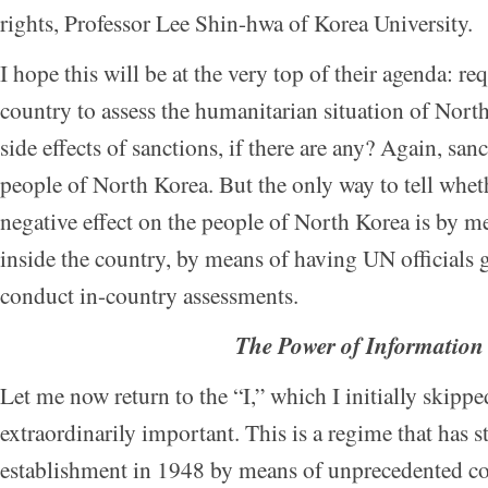
rights, Professor Lee Shin-hwa of Korea University.
I hope this will be at the very top of their agenda: re
country to assess the humanitarian situation of Nort
side effects of sanctions, if there are any? Again, san
people of North Korea. But the only way to tell whet
negative effect on the people of North Korea is by m
inside the country, by means of having UN officials 
conduct in-country assessments.
The Power of Information
Let me now return to the “I,” which I initially skippe
extraordinarily important. This is a regime that has s
establishment in 1948 by means of unprecedented coe