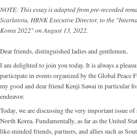
NOTE: This essay is adapted from pre-recorded rema
Scarlatoiu, HRNK Executive Director, to the "
Intern
Korea 2022
" on August 13, 2022.
Dear friends, distinguished ladies and gentlemen,
I am delighted to join you today. It is always a pleas
participate in events organized by the Global Peace
my good and dear friend Kenji Sawai in particular fo
endeavor.
Today, we are discussing the very important issue of
North Korea. Fundamentally, as far as the United State
like-minded friends, partners, and allies such as Sou