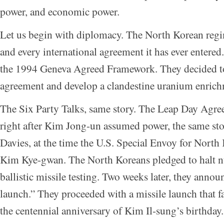
power, and economic power.
Let us begin with diplomacy. The North Korean reg
and every international agreement it has ever entere
the 1994 Geneva Agreed Framework. They decided to 
agreement and develop a clandestine uranium enric
The Six Party Talks, same story. The Leap Day Agre
right after Kim Jong-un assumed power, the same s
Davies, at the time the U.S. Special Envoy for North
Kim Kye-gwan. The North Koreans pledged to halt nu
ballistic missile testing. Two weeks later, they announ
launch.” They proceeded with a missile launch that f
the centennial anniversary of Kim Il-sung’s birthday