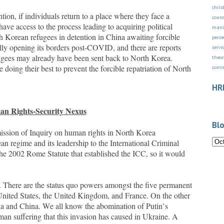
chri
n, if individuals return to a place where they face a
counc
 have access to the process leading to acquiring political
mani
th Korean refugees in detention in China awaiting forcible
perse
lly opening its borders post-COVID, and there are reports
servi
fugees may already have been sent back to North Korea.
theor
doing their best to prevent the forcible repatriation of North
com
HR
n Rights-Security Nexus
Blo
sion of Inquiry on human rights in North Korea
n regime and its leadership to the International Criminal
the 2002 Rome Statute that established the ICC, so it would
 There are the status quo powers amongst the five permanent
United States, the United Kingdom, and France. On the other
sia and China. We all know the abomination of Putin’s
an suffering that this invasion has caused in Ukraine. A