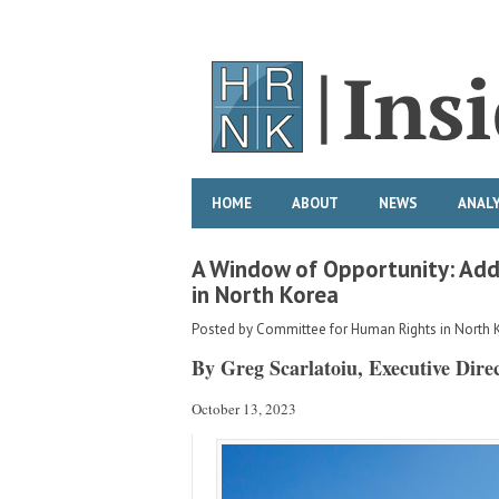
HOME
ABOUT
NEWS
ANALY
A Window of Opportunity: Add
in North Korea
Posted by
Committee for Human Rights in North 
By Greg Scarlatoiu, Executive Dire
October 13, 2023