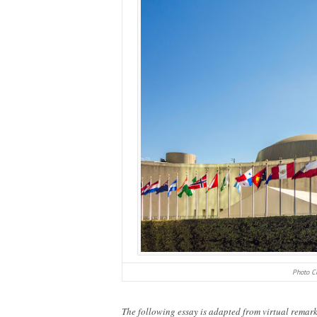
Photo Cr
The following essay is adapted from virtual rema