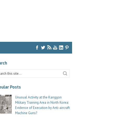
arch
ular Posts
Unusual Activity at the Kanggon
Military Training Area in North Korea:
Evidence of Execution by Anti-aircraft
Machine Guns?