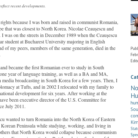
eflect recent developments.
 rights because I was born and raised in communist Romania,
e that was closest to North Korea. Nicolae
Ceaușescu
and
l. I was on the streets in December 1989 when the
Ceaușescu
year student at Bucharest University majoring in English
nd of my peers, members of the same generation, died in the
Publ
.
Febr
Edit
 and became the first Romanian ever to study in South
one year of language training, as well as a BA and MA,
Ca
n media broadcasting in South Korea for a few years. Then, I
lomacy at Tufts, and in 2002 I relocated with my family to
No
ational development for six years. After working at the
H
 have been executive director of the U.S. Committee for
hum
e July 2011.
So
com
scu
wanted to turn Romania into the North Korea of Eastern
Kim
d Korean Peninsula while studying, working, and living in
Stat
y others that North Korea would collapse because communism
Spe