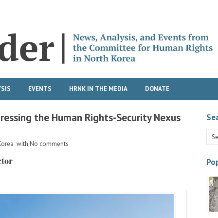
SIS
EVENTS
HRNK IN THE MEDIA
DONATE
ressing the Human Rights-Security Nexus
Se
Korea
with
No comments
ctor
Pop