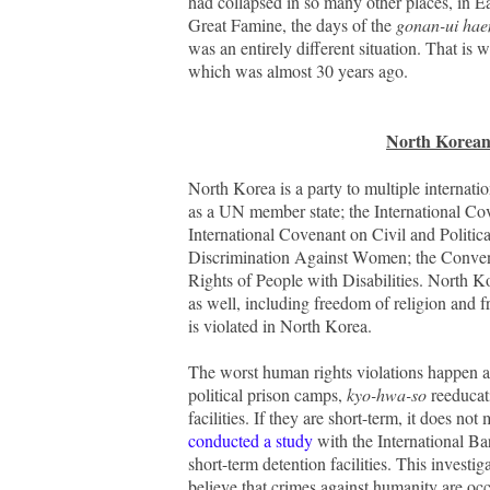
had collapsed in so many other places, in Ea
Great Famine, the days of the
gonan-ui ha
was an entirely different situation. That is
which was almost 30 years ago.
North Korean
North Korea is a party to multiple internat
as a UN member state; the International Co
International Covenant on Civil and Politic
Discrimination Against Women; the Convent
Rights of People with Disabilities. North Ko
as well, including freedom of religion and
is violated in North Korea.
The worst human rights violations happen at 
political prison camps,
kyo-hwa-so
reeducati
facilities.
If they are short-term, it does no
conducted a study
with the International Ba
short-term detention facilities. This investi
believe that crimes against humanity are occu