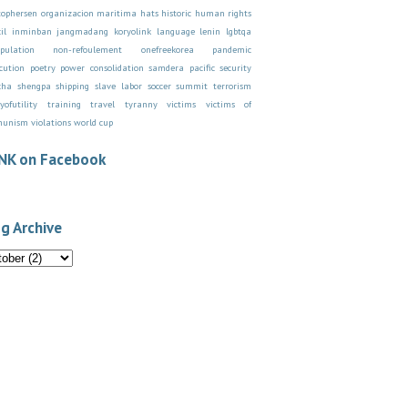
stophersen organizacion maritima
hats
historic
human rights
il
inminban
jangmadang
koryolink
language
lenin
lgbtqa
pulation
non-refoulement
onefreekorea
pandemic
cution
poetry
power consolidation
samdera pacific
security
cha
shengpa
shipping
slave labor
soccer
summit
terrorism
yofutility
training
travel
tyranny
victims
victims of
munism
violations
world cup
NK on Facebook
g Archive