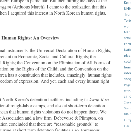
stern Europe in particular. But then during the days of the
Kor
enggun
(Arduous March)
,
I came to the realization that this
UN
 when I acquired this interest in North Korean human rights,
Tru
Tort
wom
NKd
 Human Rights: An Overview
affai
Fam
ional instruments: the Universal Declaration of Human Rights,
Nati
plac
venant on Economic, Social and Cultural Rights; the
cold
al Rights; the Convention on the Elimination of All Forms of
hum
ion on the Rights of the Child; and the Convention on the
inte
rea has a constitution that includes, amazingly, human rights
son
 freedom of expression. And yet, each and every human right
Page
of th
19
North Korea’s detention facilities, including its
kwan-li-so
Chon
on-through-labor camps, and also at short-term detention
Comm
t mean that human rights violations do not happen there.
We
DIM
r Association and a law firm,
Debevoise & Plimpton, on
Euro
gation concluded that there are “reasonable grounds” to
FLOT
rring at short-term detention facilities also. Egregious