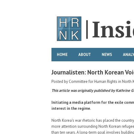
HOME
ABOUT
NEWS
ANALY
Journalisten: North Korean Voi
Posted by
Committee for Human Rights in North 
This article was originally published by Kathrine G
Initiating a media platform for the exile comm
interest in the regime.
North Korea's war rhetoric has placed the count
more attention surrounding North Korean refugees
than ten years. A long-term goal involves buildi