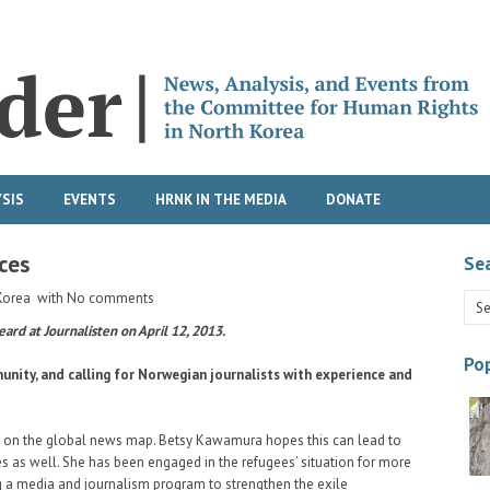
SIS
EVENTS
HRNK IN THE MEDIA
DONATE
ces
Se
Korea
with
No comments
eard at Journalisten on April 12, 2013.
Pop
unity, and calling for Norwegian journalists with experience and
ry on the global news map. Betsy Kawamura hopes this can lead to
 as well. She has been engaged in the refugees’ situation for more
ng a media and journalism program to strengthen the exile