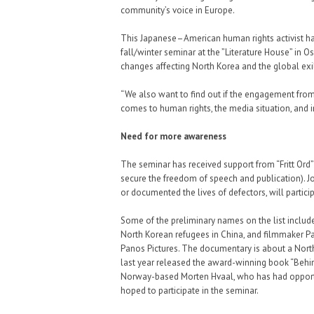
community’s voice in Europe.
This Japanese–American human rights activist has 
fall/winter seminar at the ”Literature House” in Os
changes affecting North Korea and the global ex
“We also want to find out if the engagement from
comes to human rights, the media situation, and 
Need for more awareness
The seminar has received support from “Fritt Ord”
secure the freedom of speech and publication). 
or documented the lives of defectors, will partici
Some of the preliminary names on the list inclu
North Korean refugees in China, and filmmaker Pa
Panos Pictures. The documentary is about a Nort
last year released the award-winning book “Behi
Norway-based Morten Hvaal, who has had opportun
hoped to participate in the seminar.