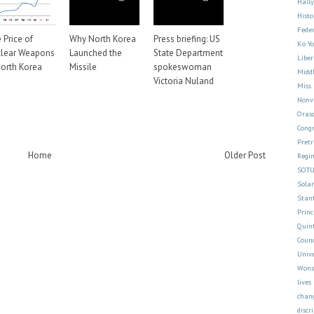
Hall
Histo
Fede
 Price of
Why North Korea
Press briefing: US
Ko Y
lear Weapons
Launched the
State Department
Liber
North Korea
Missile
spokeswoman
Midd
Victoria Nuland
Miss
Nonv
Oras
Congr
Pret
Home
Older Post
Regim
SOT
Sola
Stan
Prin
Quin
Counc
Univ
Wons
lives
chan
discr