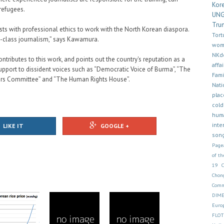
Kor
 refugees.
UN
Tru
ists with professional ethics to work with the North Korean diaspora.
Tort
d-class journalism,” says Kawamura.
wom
NKd
ontributes to this work, and points out the country's reputation as a
affai
upport to dissident voices such as “Democratic Voice of Burma”, “The
Fam
ors Committee” and “The Human Rights House”.
Nati
plac
cold
hum
inte
LIKE IT
GOOGLE +
son
Page
of th
19
Chon
Comm
DIM
Euro
FLOT