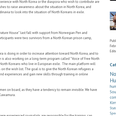
erience with North Korea or the diaspora who wish to contribute are
es to raise awareness about the situation in North Korea, and
inavia to look into the situation of North Koreans in exile.
rature House” last fall with support from Norwegian Pen and
icipants were two survivors from a North Korean prison camp,
Publ
Febr
Edit
a is doing in order to increase attention toward North Korea, and to
e is also working on a long-term program called “Voice of Free North
 North Koreans who live in European exile. The main platform will
Ca
s on the wish list. The goal is to give the North Korean refugees a
No
and experiences and gain new skills through training in online
H
hum
en on board, as they have a tendency to remain invisible. We have
So
s Kawamura.
com
Kim
Stat
Spe
e experienced journalists are responsible for the training, can