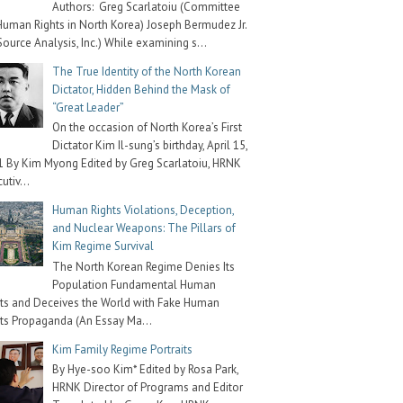
Authors: Greg Scarlatoiu (Committee
Human Rights in North Korea) Joseph Bermudez Jr.
Source Analysis, Inc.) While examining s...
The True Identity of the North Korean
Dictator, Hidden Behind the Mask of
“Great Leader”
On the occasion of North Korea’s First
Dictator Kim Il-sung’s birthday, April 15,
 By Kim Myong Edited by Greg Scarlatoiu, HRNK
utiv...
Human Rights Violations, Deception,
and Nuclear Weapons: The Pillars of
Kim Regime Survival
The North Korean Regime Denies Its
Population Fundamental Human
ts and Deceives the World with Fake Human
ts Propaganda (An Essay Ma...
Kim Family Regime Portraits
By Hye-soo Kim* Edited by Rosa Park,
HRNK Director of Programs and Editor