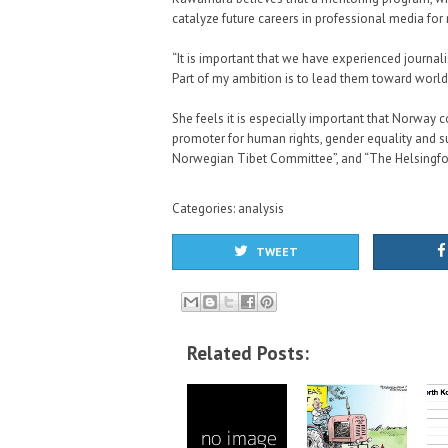
catalyze future careers in professional media for
“It is important that we have experienced journal
Part of my ambition is to lead them toward worl
She feels it is especially important that Norway c
promoter for human rights, gender equality and s
Norwegian Tibet Committee”, and “The Helsingf
Categories:
analysis
TWEET
Related Posts: