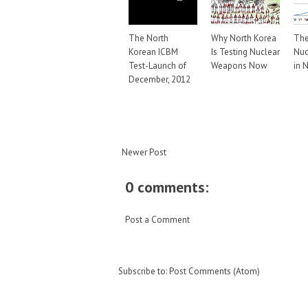
The North
Why North Korea
The
Korean ICBM
Is Testing Nuclear
Nuc
Test-Launch of
Weapons Now
in 
December, 2012
Newer Post
0 comments:
Post a Comment
Subscribe to:
Post Comments (Atom)