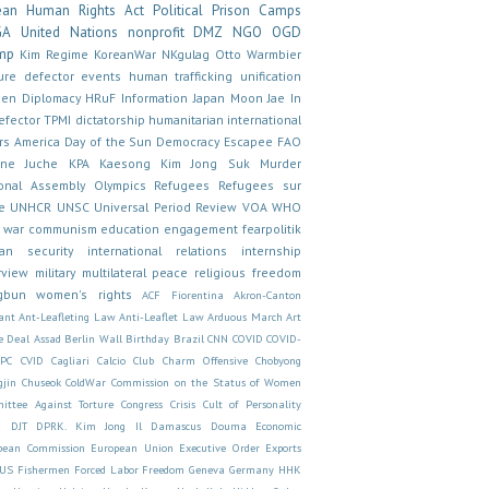
ean Human Rights Act
Political Prison Camps
GA
United Nations
nonprofit
DMZ
NGO
OGD
mp
Kim Regime
KoreanWar
NKgulag
Otto Warmbier
ure
defector
events
human trafficking
unification
en
Diplomacy
HRuF
Information
Japan
Moon Jae In
efector
TPMI
dictatorship
humanitarian
international
rs
America
Day of the Sun
Democracy
Escapee
FAO
ine
Juche
KPA
Kaesong
Kim Jong Suk
Murder
onal Assembly
Olympics
Refugees
Refugees sur
e
UNHCR
UNSC
Universal Period Review
VOA
WHO
 war
communism
education
engagement
fearpolitik
an security
international relations
internship
rview
military
multilateral
peace
religious freedom
gbun
women's rights
ACF Fiorentina
Akron-Canton
ant
Ant-Leafleting Law
Anti-Leaflet Law
Arduous March
Art
e Deal
Assad
Berlin Wall
Birthday
Brazil
CNN
COVID
COVID-
CPC
CVID
Cagliari Calcio Club
Charm Offensive
Chobyong
gjin
Chuseok
ColdWar
Commission on the Status of Women
ittee Against Torture
Congress
Crisis
Cult of Personality
E
DJT
DPRK. Kim Jong Il
Damascus
Douma
Economic
pean Commission
European Union
Executive Order
Exports
US
Fishermen
Forced Labor
Freedom
Geneva
Germany
HHK