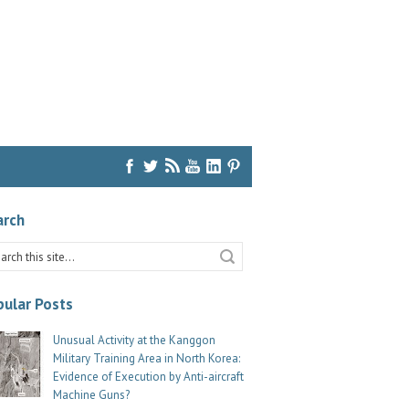
arch
ular Posts
Unusual Activity at the Kanggon
Military Training Area in North Korea:
Evidence of Execution by Anti-aircraft
Machine Guns?