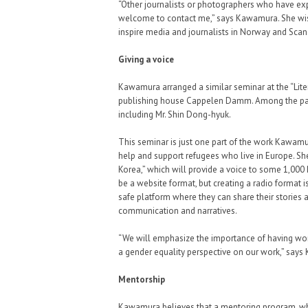
“Other journalists or photographers who have exp
welcome to contact me,” says Kawamura. She wish
inspire media and journalists in Norway and Scand
Giving a voice
Kawamura arranged a similar seminar at the “Lite
publishing house Cappelen Damm. Among the part
including Mr. Shin Dong-hyuk.
This seminar is just one part of the work Kawamur
help and support refugees who live in Europe. Sh
Korea,” which will provide a voice to some 1,000
be a website format, but creating a radio format i
safe platform where they can share their stories 
communication and narratives.
“We will emphasize the importance of having wom
a gender equality perspective on our work,” say
Mentorship
Kawamura believes that a mentoring program, wher