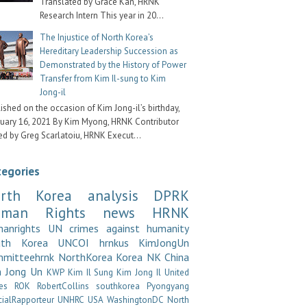
Translated by Grace Kan, HRNK
Research Intern This year in 20...
The Injustice of North Korea’s
Hereditary Leadership Succession as
Demonstrated by the History of Power
Transfer from Kim Il-sung to Kim
Jong-il
ished on the occasion of Kim Jong-il’s birthday,
uary 16, 2021 By Kim Myong, HRNK Contributor
ed by Greg Scarlatoiu, HRNK Execut...
tegories
rth Korea
analysis
DPRK
uman Rights
news
HRNK
anrights
UN
crimes against humanity
uth Korea
UNCOI
hrnkus
KimJongUn
mitteehrnk
NorthKorea
Korea
NK
China
 Jong Un
KWP
Kim Il Sung
Kim Jong Il
United
es
ROK
RobertCollins
southkorea
Pyongyang
cialRapporteur
UNHRC
USA
WashingtonDC
North