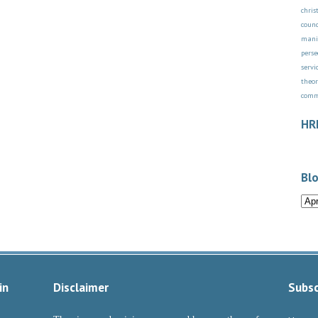
chri
counc
mani
perse
servi
theor
com
HR
Blo
in
Disclaimer
Subsc