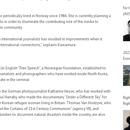
for 
(All
periodically lived in Norway since 1986. She is currently planning a
lo in order to illuminate the contributing role of the media to
ile community.
 international journalists has resulted in improvements when it
international connections,” explains Kawamura.
2021
Exec
 (in English “Free Speech”, a Norwegian foundation, established to
Journalists and photographers who have worked inside North Korea,
pate in the seminar.
de the German photojournalist Katharine Hesse, who has worked with
ul Harraby, who made the documentary “Under a Different Sky” for
Righ
h Korean refugee woman living in Britain. Thomas Van Houtryve, who
Righ
nd the Curtains of 21st Century Communism” (agency VII), and
ities to document natural disasters inside the country, are also