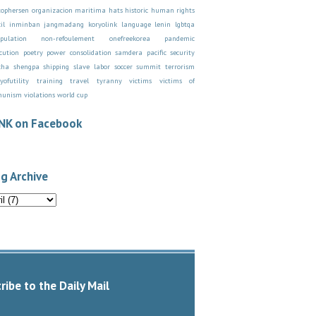
stophersen organizacion maritima
hats
historic
human rights
il
inminban
jangmadang
koryolink
language
lenin
lgbtqa
pulation
non-refoulement
onefreekorea
pandemic
cution
poetry
power consolidation
samdera pacific
security
cha
shengpa
shipping
slave labor
soccer
summit
terrorism
yofutility
training
travel
tyranny
victims
victims of
munism
violations
world cup
NK on Facebook
g Archive
ribe to the Daily Mail