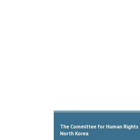
The Committee for Human Rights 
North Korea