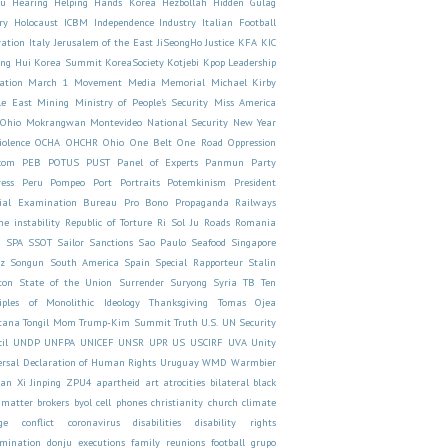
yu
Hearing
Helping Hands Korea
Hezbollah
Hidden Gulag
ry
Holocaust
ICBM
Independence
Industry
Italian Football
ration
Italy
Jerusalem of the East
JiSeongHo
Justice
KFA
KIC
ong Hui
Korea Summit
KoreaSociety
Kotjebi
Kpop
Leadership
ation
March 1 Movement
Media
Memorial
Michael Kirby
le East
Mining
Ministry of People's Security
Miss America
 Ohio
Mokrangwan
Montevideo
National Security
New Year
iolence
OCHA
OHCHR
Ohio
One Belt One Road
Oppression
com
PEB
POTUS
PUST
Panel of Experts
Panmun
Party
ess
Peru
Pompeo
Port
Portraits
Potemkinism
President
rial Examination Bureau
Pro Bono
Propaganda
Railways
e instability
Republic of Torture
Ri Sol Ju
Roads
Romania
U
SPA
SSOT
Sailor
Sanctions
Sao Paulo
Seafood
Singapore
rz
Songun
South America
Spain
Special Rapporteur
Stalin
ton
State of the Union
Surrender
Suryong
Syria
TB
Ten
ciples of Monolithic Ideology
Thanksgiving
Tomas Ojea
tana
Tongil Mom
Trump-Kim Summit
Truth
U.S.
UN Security
il
UNDP
UNFPA
UNICEF
UNSR
UPR
US
USCIRF
UVA
Unity
ersal Declaration of Human Rights
Uruguay
WMD
Warmbier
an
Xi Jinping
ZPU4
apartheid
art
atrocities
bilateral
black
 matter
brokers
byol
cell phones
christianity
church
climate
ge
conflict
coronavirus
disabilities
disability rights
imination
donju
executions
family reunions
football
grupo