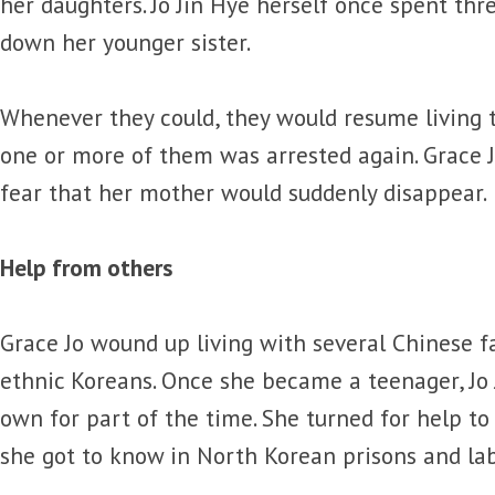
her daughters. Jo Jin Hye herself once spent th
down her younger sister.
Whenever they could, they would resume living t
one or more of them was arrested again. Grace J
fear that her mother would suddenly disappear.
Help from others
Grace Jo wound up living with several Chinese 
ethnic Koreans. Once she became a teenager, Jo
own for part of the time. She turned for help to
she got to know in North Korean prisons and la