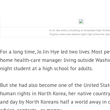
Jo Jin Hye enters a building at Annandale High School
Virginia, where she attends night high school for adul
For a long time, Jo Jin Hye led two lives. Most p
home health-care manager living outside Washing
night student at a high school for adults.
But she had also become one of the United States
human rights in North Korea, her native country.
and day by North Koreans half a world away in 
advice, contacts, or money.