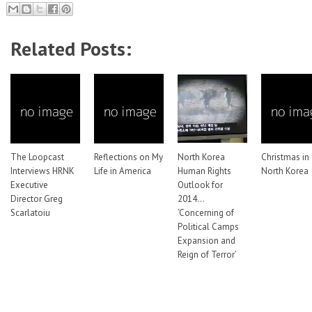
Related Posts:
The Loopcast
Reflections on My
North Korea
Christmas in
Interviews HRNK
Life in America
Human Rights
North Korea
Executive
Outlook for
Director Greg
2014…
Scarlatoiu
‘Concerning of
Political Camps
Expansion and
Reign of Terror’