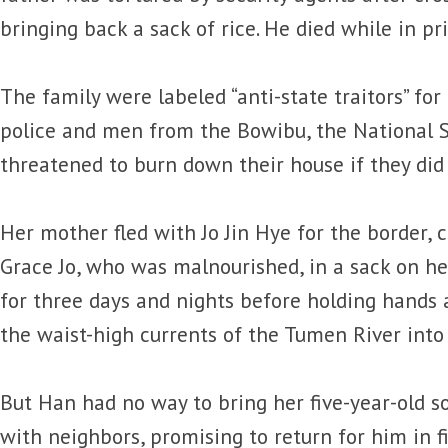
bringing back a sack of rice. He died while in pr
The family were labeled “anti-state traitors” for
police and men from the Bowibu, the National S
threatened to burn down their house if they did n
Her mother fled with Jo Jin Hye for the border, 
Grace Jo, who was malnourished, in a sack on h
for three days and nights before holding hands
the waist-high currents of the Tumen River into
But Han had no way to bring her five-year-old s
with neighbors, promising to return for him in f