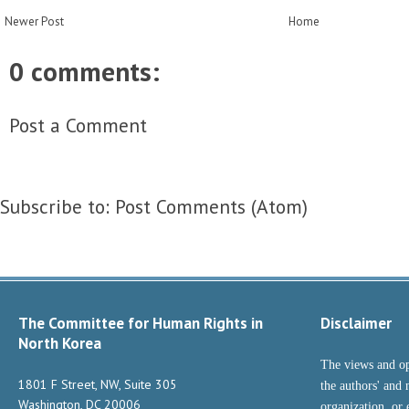
Newer Post
Home
0 comments:
Post a Comment
Subscribe to:
Post Comments (Atom)
The Committee for Human Rights in
Disclaimer
North Korea
The views and op
1801 F Street, NW, Suite 305
the authors' and 
Washington, DC 20006
organization, or 