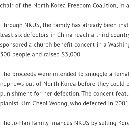
chair of the North Korea Freedom Coalition, in
Through NKUS, the family has already been inst
least six defectors in China reach a third countr
sponsored a church benefit concert in a Washin
300 people and raised $3,000.
The proceeds were intended to smuggle a femal
nephews out of North Korea before they could b
punishment for her defection. The concert feat
pianist Kim Cheol Woong, who defected in 2001
The Jo-Han family finances NKUS by selling Kor