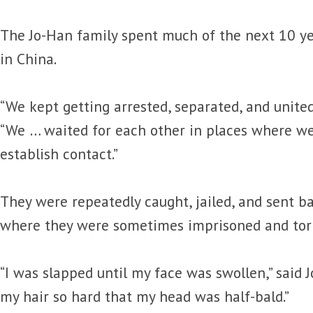
The Jo-Han family spent much of the next 10 yea
in China.
“We kept getting arrested, separated, and united 
“We … waited for each other in places where w
establish contact.”
They were repeatedly caught, jailed, and sent b
where they were sometimes imprisoned and tor
“I was slapped until my face was swollen,” said J
my hair so hard that my head was half-bald.”