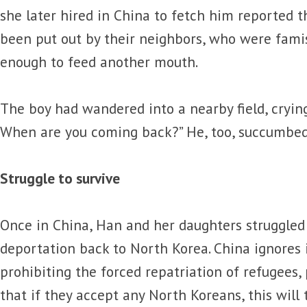
she later hired in China to fetch him reported th
been put out by their neighbors, who were fami
enough to feed another mouth.
The boy had wandered into a nearby field, crying
When are you coming back?” He, too, succumbed 
Struggle to survive
Once in China, Han and her daughters struggled
deportation back to North Korea. China ignores 
prohibiting the forced repatriation of refugees,
that if they accept any North Koreans, this will t