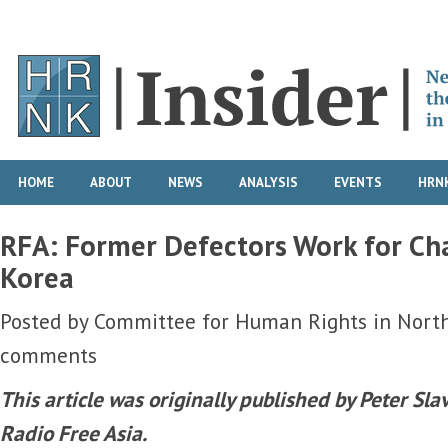
HOME
ABOUT
NEWS
ANALYSIS
EVENTS
HRNK
RFA: Former Defectors Work for Ch
Korea
Posted by
Committee for Human Rights in Nort
comments
This article was
originally published
by Peter Sla
Radio Free Asia.