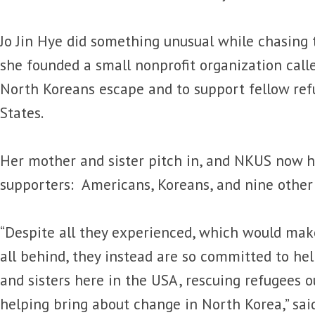
Jo Jin Hye did something unusual while chasin
she founded a small nonprofit organization cal
North Koreans escape and to support fellow ref
States.
Her mother and sister pitch in, and NKUS now 
supporters: Americans, Koreans, and nine other 
“Despite all they experienced, which would make
all behind, they instead are so committed to hel
and sisters here in the USA, rescuing refugees o
helping bring about change in North Korea,” sai