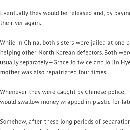
Eventually they would be released and, by paying
the river again.
While in China, both sisters were jailed at one 
helping other North Korean defectors. Both were
usually separately—Grace Jo twice and Jo Jin Hye
mother was also repatriated four times.
Whenever they were caught by Chinese police, H
would swallow money wrapped in plastic for late
Somehow, after these long periods of separatio