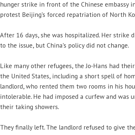
hunger strike in front of the Chinese embassy 
protest Beijing’s forced repatriation of North K
After 16 days, she was hospitalized. Her strike 
to the issue, but China’s policy did not change.
Like many other refugees, the Jo-Hans had their
the United States, including a short spell of ho
landlord, who rented them two rooms in his ho
intolerable. He had imposed a curfew and was 
their taking showers.
They finally left. The landlord refused to give t