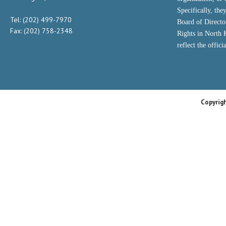
Specifically, the
Tel: (202) 499-7970
Board of Direct
Fax: (202) 758-2348
Rights in North
reflect the offic
Copyrig