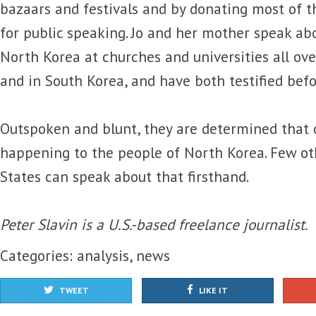
bazaars and festivals and by donating most of 
for public speaking. Jo and her mother speak ab
North Korea at churches and universities all ove
and in South Korea, and have both testified befo
Outspoken and blunt, they are determined that 
happening to the people of North Korea. Few ot
States can speak about that firsthand.
Peter Slavin is a U.S.-based freelance journalist.
Categories:
analysis
,
news
TWEET
LIKE IT