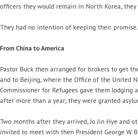
officers they would remain in North Korea, they
They had no intention of keeping their promise.
From China to America
Pastor Buck then arranged for brokers to get t
and to Beijing, where the Office of the United 
Commissioner for Refugees gave them lodging and
after more than a year, they were granted asylu
Two months after they arrived, Jo Jin Hye and o
invited to meet with then President George W. B