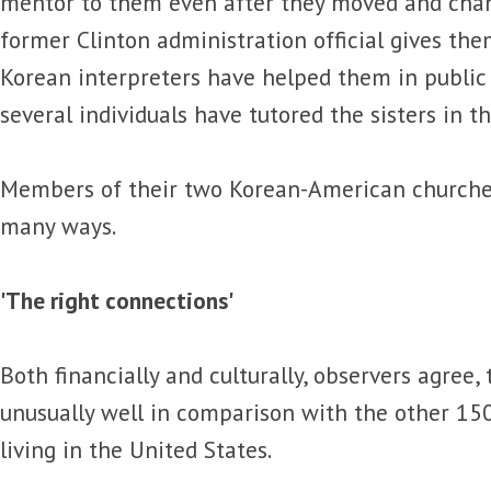
mentor to them even after they moved and cha
former Clinton administration official gives the
Korean interpreters have helped them in public
several individuals have tutored the sisters in th
Members of their two Korean-American churches
many ways.
'The right connections'
Both financially and culturally, observers agree,
unusually well in comparison with the other 15
living in the United States.