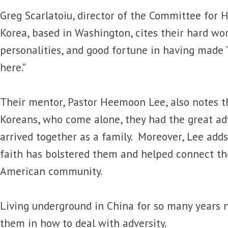
Greg Scarlatoiu, director of the Committee for
Korea, based in Washington, cites their hard wor
personalities, and good fortune in having made 
here.”
Their mentor, Pastor Heemoon Lee, also notes t
Koreans, who come alone, they had the great ad
arrived together as a family. Moreover, Lee adds
faith has bolstered them and helped connect t
American community.
Living underground in China for so many years 
them in how to deal with adversity.