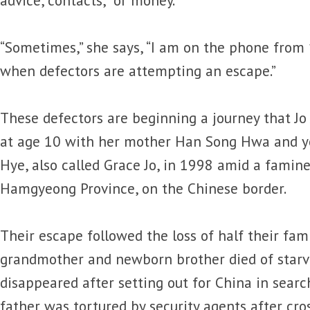
“Sometimes,” she says, “I am on the phone from 1
when defectors are attempting an escape.”
These defectors are beginning a journey that Jo
at age 10 with her mother Han Song Hwa and yo
Hye, also called Grace Jo, in 1998 amid a famine
Hamgyeong Province, on the Chinese border.
Their escape followed the loss of half their famil
grandmother and newborn brother died of starvat
disappeared after setting out for China in searc
father was tortured by security agents after cro