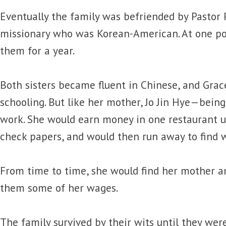
Eventually the family was befriended by Pastor P
missionary who was Korean-American. At one po
them for a year.
Both sisters became fluent in Chinese, and Grace 
schooling. But like her mother, Jo Jin Hye—bein
work. She would earn money in one restaurant u
check papers, and would then run away to find w
From time to time, she would find her mother a
them some of her wages.
The family survived by their wits until they wer