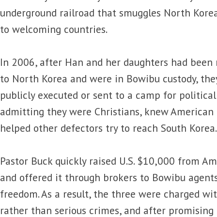
underground railroad that smuggles North Kore
to welcoming countries.
In 2006, after Han and her daughters had been 
to North Korea and were in Bowibu custody, the
publicly executed or sent to a camp for political
admitting they were Christians, knew American 
helped other defectors try to reach South Korea.
Pastor Buck quickly raised U.S. $10,000 from A
and offered it through brokers to Bowibu agents
freedom. As a result, the three were charged w
rather than serious crimes, and after promising