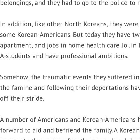
belongings, and they had to go to the police to 
In addition, like other North Koreans, they were 
some Korean-Americans. But today they have tw
apartment, and jobs in home health care. Jo Jin
A-students and have professional ambitions.
Somehow, the traumatic events they suffered in
the famine and following their deportations h
off their stride.
A number of Americans and Korean-Americans h
forward to aid and befriend the family. A Korea