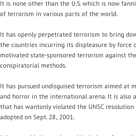
It is none other than the U.S. which is now fan
of terrorism in various parts of the world.
It has openly perpetrated terrorism to bring d
the countries incurring its displeasure by force 
motivated state-sponsored terrorism against t
conspiratorial methods.
It has pursued undisguised terrorism aimed at m
and horror in the international arena. It is also 
that has wantonly violated the UNSC resolution
adopted on Sept. 28, 2001.