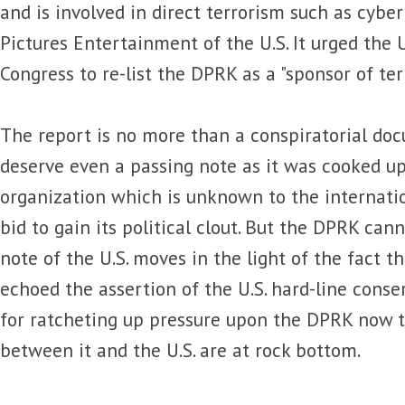
and is involved in direct terrorism such as cybe
Pictures Entertainment of the U.S. It urged the 
Congress to re-list the DPRK as a "sponsor of ter
The report is no more than a conspiratorial do
deserve even a passing note as it was cooked up 
organization which is unknown to the internati
bid to gain its political clout. But the DPRK can
note of the U.S. moves in the light of the fact 
echoed the assertion of the U.S. hard-line conser
for ratcheting up pressure upon the DPRK now t
between it and the U.S. are at rock bottom.