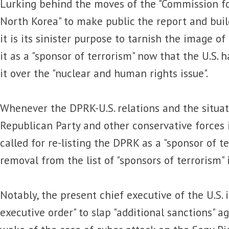
Lurking behind the moves of the "Commission f
North Korea" to make public the report and buil
it is its sinister purpose to tarnish the image 
it as a "sponsor of terrorism" now that the U.S. 
it over the "nuclear and human rights issue".
Whenever the DPRK-U.S. relations and the situat
Republican Party and other conservative forces i
called for re-listing the DPRK as a "sponsor of te
removal from the list of "sponsors of terrorism" 
Notably, the present chief executive of the U.S. 
executive order" to slap "additional sanctions" a