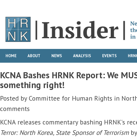
HOME
ABOUT
NEWS
ANALYSIS
EVENTS
HRNK
KCNA Bashes HRNK Report: We MUS
something right!
Posted by
Committee for Human Rights in Nort
comments
KCNA releases commentary bashing HRNK's rec
Terror: North Korea, State Sponsor of Terrorism
by