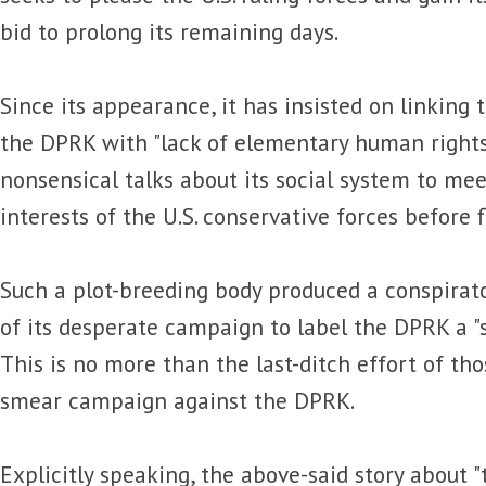
bid to prolong its remaining days.
Since its appearance, it has insisted on linking 
the DPRK with "lack of elementary human rights
nonsensical talks about its social system to meet
interests of the U.S. conservative forces before 
Such a plot-breeding body produced a conspirat
of its desperate campaign to label the DPRK a "s
This is no more than the last-ditch effort of th
smear campaign against the DPRK.
Explicitly speaking, the above-said story about 