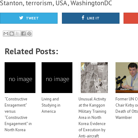
Stanton
,
terrorism
,
USA
,
WashingtonDC
TWEET
LIKE IT
Related Posts:
“Constructive
Living and
Unusual Activity
Former UN C
Enragement”
Studying in
at the Kanggon
Chair Kirby o
versus
America
Military Training
Death of Ott
“Constructive
Area in North
Warmbier
Engagement” in
Korea: Evidence
North Korea
of Execution by
Anti-aircraft