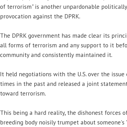
of terrorism" is another unpardonable politicall
provocation against the DPRK.
The DPRK government has made clear its princi
all forms of terrorism and any support to it bef
community and consistently maintained it.
It held negotiations with the U.S. over the issue
times in the past and released a joint statement
toward terrorism.
This being a hard reality, the dishonest forces of 
breeding body noisily trumpet about someone's 