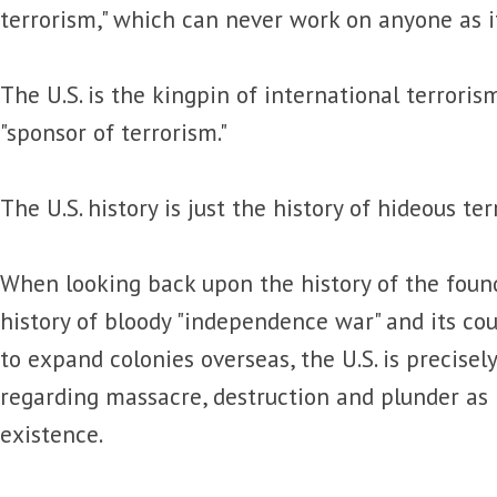
terrorism," which can never work on anyone as it 
The U.S. is the kingpin of international terroris
"sponsor of terrorism."
The U.S. history is just the history of hideous ter
When looking back upon the history of the foundi
history of bloody "independence war" and its cou
to expand colonies overseas, the U.S. is precisel
regarding massacre, destruction and plunder as 
existence.