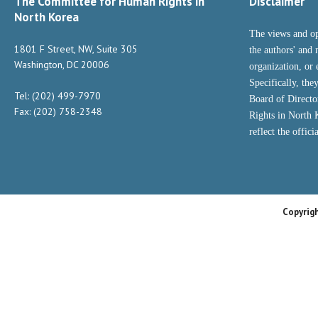
The Committee for Human Rights in
Disclaimer
North Korea
The views and op
1801 F Street, NW, Suite 305
the authors' and 
Washington, DC 20006
organization, or 
Specifically, the
Tel: (202) 499-7970
Board of Direct
Fax: (202) 758-2348
Rights in North
reflect the offic
Copyrig