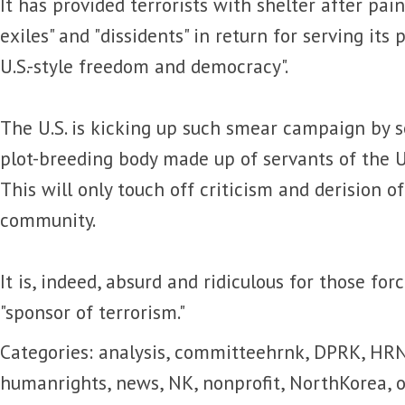
It has provided terrorists with shelter after pain
exiles" and "dissidents" in return for serving its
U.S.-style freedom and democracy".
The U.S. is kicking up such smear campaign by s
plot-breeding body made up of servants of the U.
This will only touch off criticism and derision o
community.
It is, indeed, absurd and ridiculous for those fo
"sponsor of terrorism."
Categories:
analysis
,
committeehrnk
,
DPRK
,
HR
humanrights
,
news
,
NK
,
nonprofit
,
NorthKorea
,