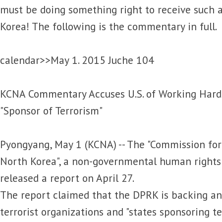
must be doing something right to receive such 
Korea! The following is the commentary in full.
calendar>>May 1. 2015 Juche 104
KCNA Commentary Accuses U.S. of Working Hard 
"Sponsor of Terrorism"
Pyongyang, May 1 (KCNA) -- The "Commission fo
North Korea", a non-governmental human rights 
released a report on April 27.
The report claimed that the DPRK is backing an
terrorist organizations and "states sponsoring t