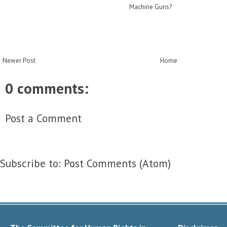
Machine Guns?
Newer Post
Home
0 comments:
Post a Comment
Subscribe to:
Post Comments (Atom)