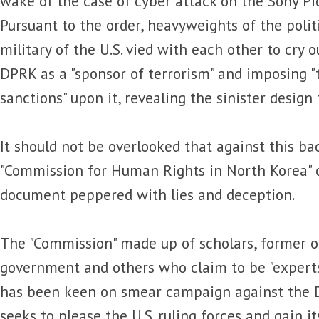
wake of the case of cyber attack on the Sony Pi
Pursuant to the order, heavyweights of the poli
military of the U.S. vied with each other to cry ou
DPRK as a "sponsor of terrorism" and imposing "
sanctions" upon it, revealing the sinister design t
It should not be overlooked that against this ba
"Commission for Human Rights in North Korea" 
document peppered with lies and deception.
The "Commission" made up of scholars, former off
government and others who claim to be "experts
has been keen on smear campaign against the DP
seeks to please the U.S. ruling forces and gain its